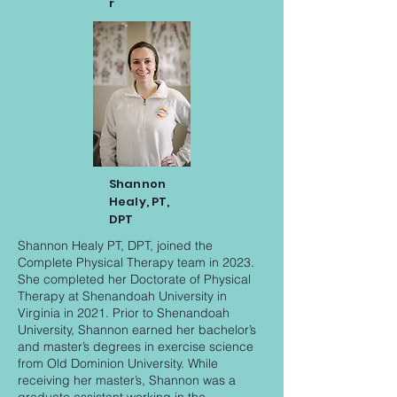
r
Shannon
Healy, PT,
DPT
Shannon Healy PT, DPT, joined the
Complete Physical Therapy team in 2023.
She completed her Doctorate of Physical
Therapy at Shenandoah University in
Virginia in 2021. Prior to Shenandoah
University, Shannon earned her bachelor’s
and master’s degrees in exercise science
from Old Dominion University. While
receiving her master’s, Shannon was a