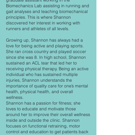
graduate assistant working in the
Biomechanics Lab assisting in running and
gait analyses and teaching biomechanical
principles. This is where Shannon
discovered her interest in working with
runners and athletes of all levels.
Growing up, Shannon has always had a
love for being active and playing sports.
She ran cross country and played soccer
since she was 8. In high school, Shannon
sustained an ACL tear that led her to
receiving physical therapy. Being an active
individual who has sustained multiple
injuries, Shannon understands the
importance of quality care for one’s mental
health, physical health, and overall
wellness.
Shannon has a passion for fitness; she
loves to educate and motivate those
around her to improve their overall wellness
inside and outside the clinic. Shannon
focuses on functional retraining, motor
control and education to get patients back