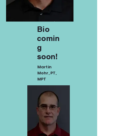
Bio
comin
g
soon!
Martin
Mohr, PT,
MPT