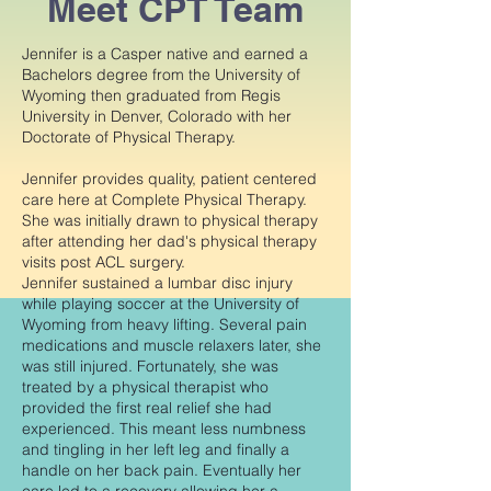
Meet CPT Team
Jennifer is a Casper native and earned a
Bachelors degree from the University of
Wyoming then graduated from Regis
University in Denver, Colorado with her
Doctorate of Physical Therapy.
Jennifer provides quality, patient centered
care here at Complete Physical Therapy.
She was initially drawn to physical therapy
after attending her dad's physical therapy
visits post ACL surgery.
Jennifer sustained a lumbar disc injury
while playing soccer at the University of
Wyoming from heavy lifting. Several pain
medications and muscle relaxers later, she
was still injured. Fortunately, she was
treated by a physical therapist who
provided the first real relief she had
experienced. This meant less numbness
and tingling in her left leg and finally a
handle on her back pain. Eventually her