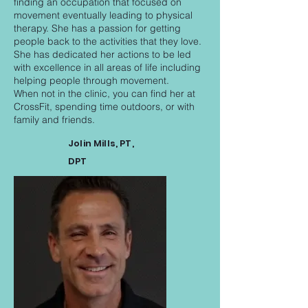
finding an occupation that focused on
movement eventually leading to physical
therapy. She has a passion for getting
people back to the activities that they love.
She has dedicated her actions to be led
with excellence in all areas of life including
helping people through movement.
When not in the clinic, you can find her at
CrossFit, spending time outdoors, or with
family and friends.
Jolin Mills, PT,
DPT