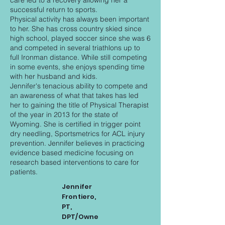
care led to a recovery allowing her a
successful return to sports.
Physical activity has always been important
to her. She has cross country skied since
high school, played soccer since she was 6
and competed in several triathlons up to
full Ironman distance. While still competing
in some events, she enjoys spending time
with her husband and kids.
Jennifer's tenacious ability to compete and
an awareness of what that takes has led
her to gaining the title of Physical Therapist
of the year in 2013 for the state of
Wyoming. She is certified in trigger point
dry needling, Sportsmetrics for ACL injury
prevention. Jennifer believes in practicing
evidence based medicine focusing on
research based interventions to care for
patients.
Jennifer
Frontiero,
PT,
DPT/Owne