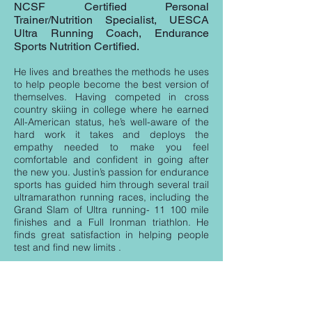
NCSF Certified Personal
Trainer/Nutrition Specialist, UESCA
Ultra Running Coach, Endurance
Sports Nutrition Certified.
He lives and breathes the methods he uses
to help people become the best version of
themselves. Having competed in cross
country skiing in college where he earned
All-American status, he’s well-aware of the
hard work it takes and deploys the
empathy needed to make you feel
comfortable and confident in going after
the new you. Justin’s passion for endurance
sports has guided him through several trail
ultramarathon running races, including the
Grand Slam of Ultra running- 11 100 mile
finishes and a Full Ironman triathlon. He
finds great satisfaction in helping people
test and find new limits . ​
WATCH : GRAND Slam of Ultra Running
https://www.youtube.com/watch?v=w1l8-
188fI4