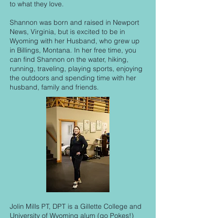
to what they love.
Shannon was born and raised in Newport
News, Virginia, but is excited to be in
Wyoming with her Husband, who grew up
in Billings, Montana. In her free time, you
can find Shannon on the water, hiking,
running, traveling, playing sports, enjoying
the outdoors and spending time with her
husband, family and friends.
Jolin Mills PT, DPT is a Gillette College and
University of Wyoming alum (go Pokes!)