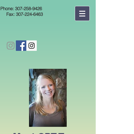
Phone:
307-258-9426
Fax:
307-224-6463