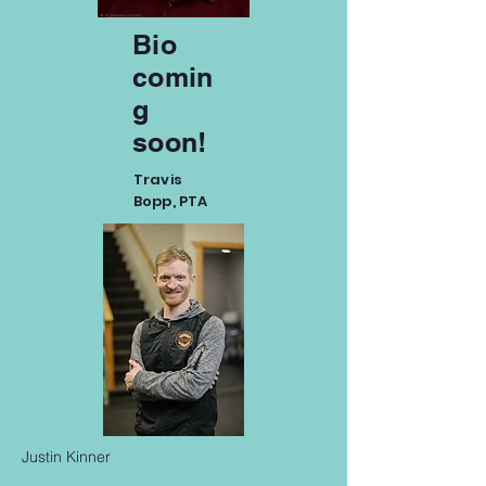
Bio
comin
g
soon!
Travis
Bopp, PTA
Justin Kinner