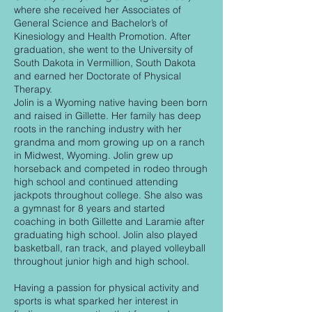
where she received her Associates of
General Science and Bachelor’s of
Kinesiology and Health Promotion. After
graduation, she went to the University of
South Dakota in Vermillion, South Dakota
and earned her Doctorate of Physical
Therapy.
Jolin is a Wyoming native having been born
and raised in Gillette. Her family has deep
roots in the ranching industry with her
grandma and mom growing up on a ranch
in Midwest, Wyoming. Jolin grew up
horseback and competed in rodeo through
high school and continued attending
jackpots throughout college. She also was
a gymnast for 8 years and started
coaching in both Gillette and Laramie after
graduating high school. Jolin also played
basketball, ran track, and played volleyball
throughout junior high and high school.
Having a passion for physical activity and
sports is what sparked her interest in