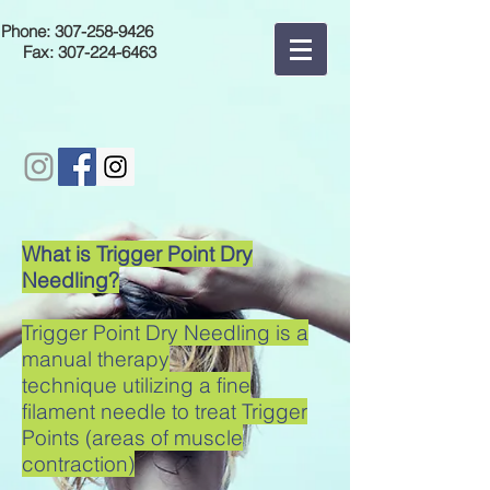
Phone:
307-258-9426
Fax:
307-224-6463
What is Trigger Point Dry
Needling?
Trigger Point Dry Needling is a
manual therapy
technique utilizing a fine
filament needle to treat Trigger
Points (areas of muscle
contraction)