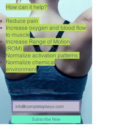
How can it help?
Reduce pain
Increase oxygen and blood flow
to muscle
Increase Range of Motion
(ROM)
Normalize activation patterns
Normalize chemical
environment
Join our mailing list
Subscribe Now