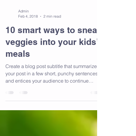
Admin
Feb 4, 2018
2 min read
10 smart ways to sneak
veggies into your kids’
meals
Create a blog post subtitle that summarizes
your post in a few short, punchy sentences
and entices your audience to continue
reading....