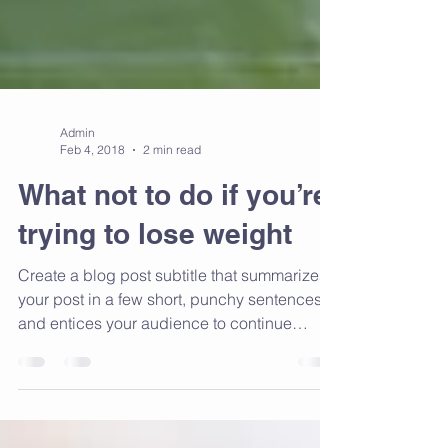
Admin
Feb 4, 2018
2 min read
What not to do if you’re
trying to lose weight
Create a blog post subtitle that summarizes
your post in a few short, punchy sentences
and entices your audience to continue
reading....