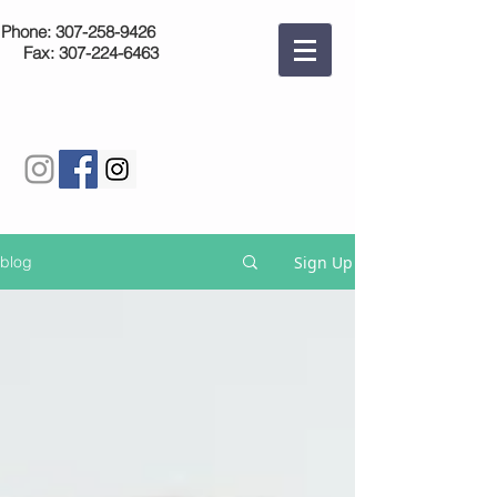
Phone:
307-258-9426
Fax:
307-224-6463
Sign Up
blog